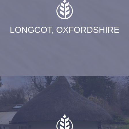
LONGCOT, OXFORDSHIRE