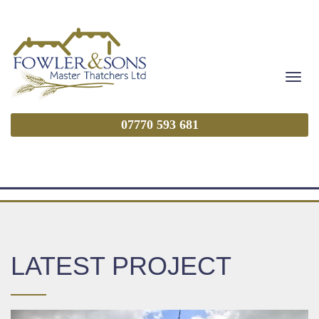
Togg
navig
07770 593 681
LATEST PROJECT