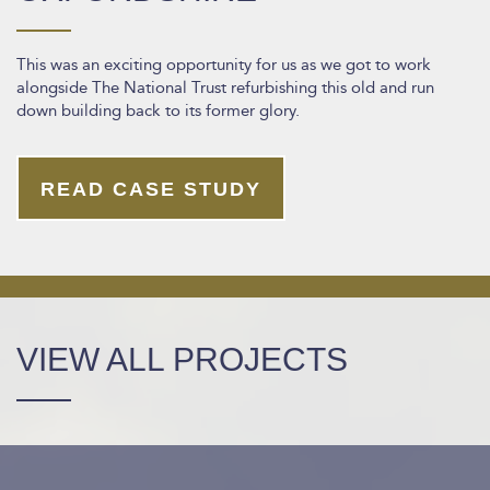
This was an exciting opportunity for us as we got to work
alongside The National Trust refurbishing this old and run
down building back to its former glory.
READ CASE STUDY
VIEW ALL PROJECTS