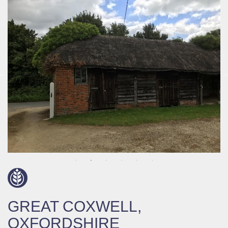
GREAT COXWELL,
OXFORDSHIRE