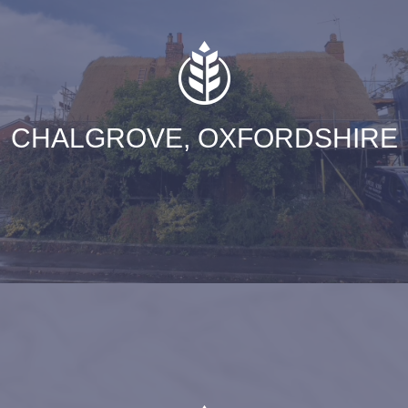
CHALGROVE, OXFORDSHIRE