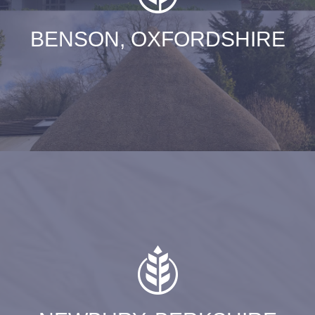
BENSON, OXFORDSHIRE