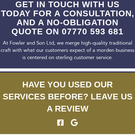
GET IN TOUCH WITH US
TODAY FOR A CONSULTATION,
AND A NO-OBLIGATION
QUOTE ON
07770 593 681
At Fowler and Son Ltd, we merge high-quality traditional
craft with what our customers expect
of a morden business
is centered on sterling customer service.
HAVE YOU USED OUR
SERVICES BEFORE? LEAVE US
A REVIEW