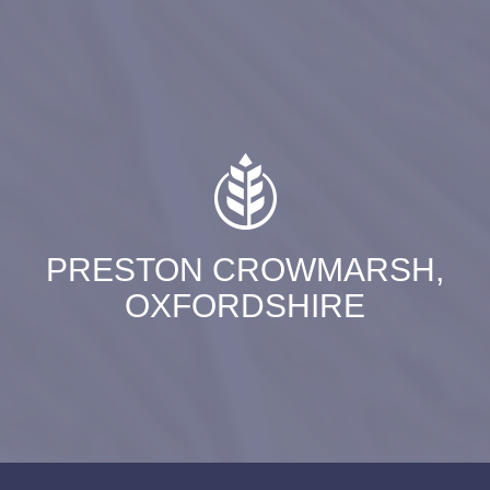
PRESTON CROWMARSH,
OXFORDSHIRE