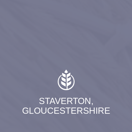
STAVERTON,
GLOUCESTERSHIRE