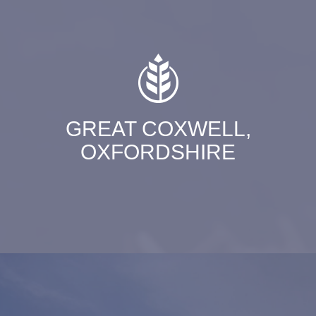
GREAT COXWELL,
OXFORDSHIRE