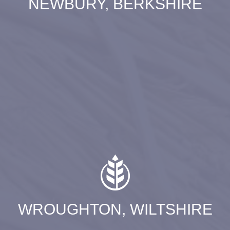
NEWBURY, BERKSHIRE
WROUGHTON, WILTSHIRE