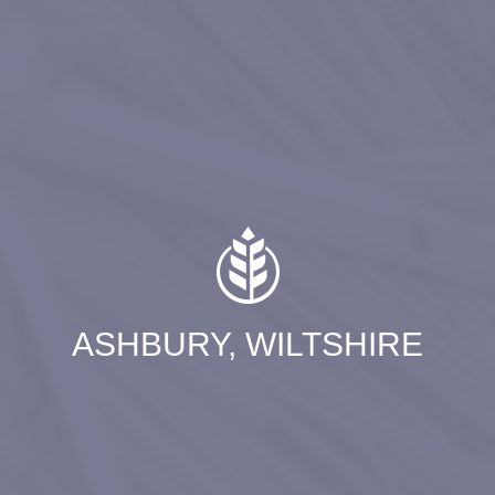
ASHBURY, WILTSHIRE