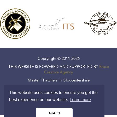
Copryright © 2011-2026
THIS WEBSITE IS POWERED AND SUPPORTED BY
Brace
Creative Agency
Master Thatchers in Gloucestershire
Master Thatchers in Wiltshire
This website uses cookies to ensure you get the
Cookie Policy
best experience on our website.
Learn more
Privacy Policy
Got it!