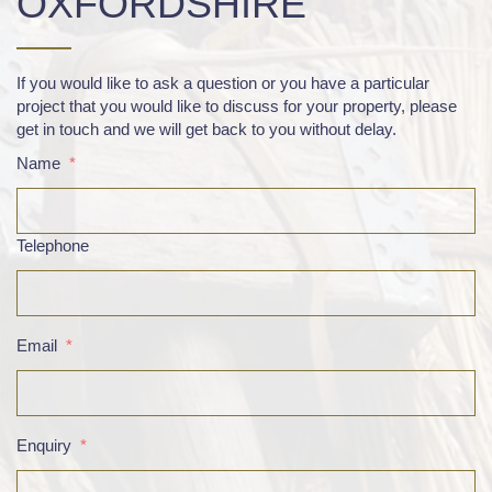
OXFORDSHIRE
If you would like to ask a question or you have a particular
project that you would like to discuss for your property, please
get in touch and we will get back to you without delay.
Name
*
Telephone
Email
*
Enquiry
*