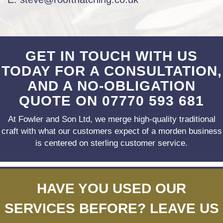
GET IN TOUCH WITH US
TODAY FOR A CONSULTATION,
AND A NO-OBLIGATION
QUOTE ON
07770 593 681
At Fowler and Son Ltd, we merge high-quality traditional
craft with what our customers expect
of a morden business
is centered on sterling customer service.
HAVE YOU USED OUR
SERVICES BEFORE? LEAVE US