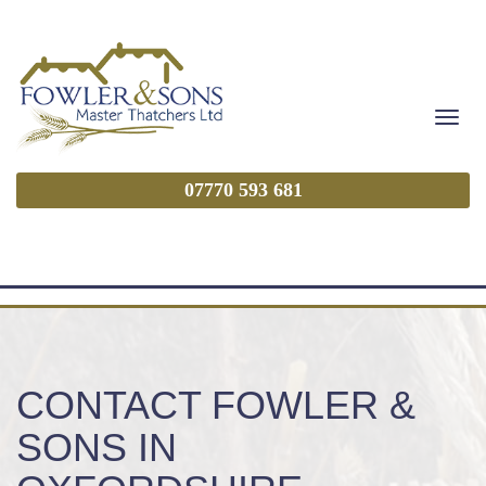
Toggl
navig
07770 593 681
CONTACT FOWLER &
SONS IN