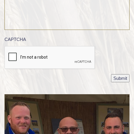
CAPTCHA
Submit