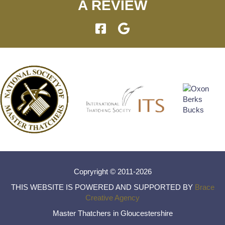
A REVIEW
Copryright © 2011-2026
THIS WEBSITE IS POWERED AND SUPPORTED BY
Brace
Creative Agency
Master Thatchers in Gloucestershire