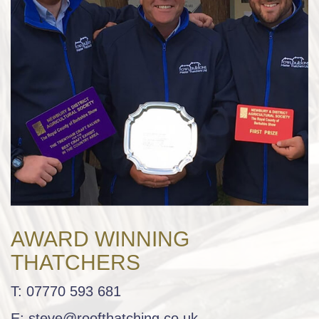
AWARD WINNING
THATCHERS
T:
07770 593 681
E:
steve@roofthatching.co.uk