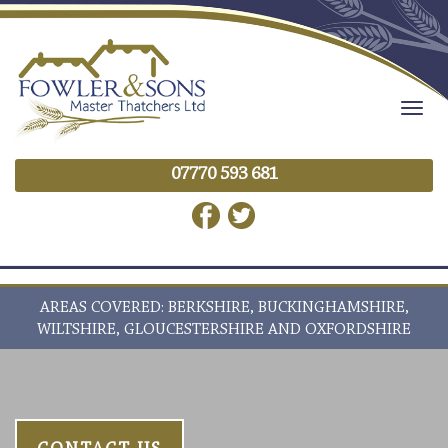
Togg
navig
07770 593 681
AREAS COVERED: BERKSHIRE, BUCKINGHAMSHIRE,
WILTSHIRE, GLOUCESTERSHIRE AND OXFORDSHIRE