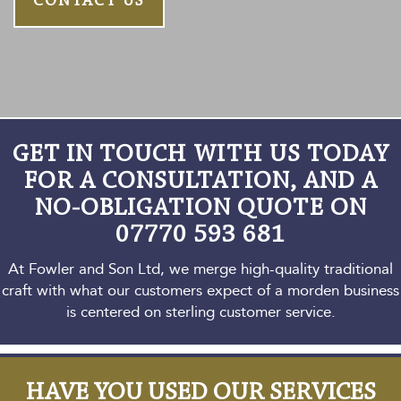
CONTACT US
GET IN TOUCH WITH US TODAY
FOR A CONSULTATION,
AND A
NO-OBLIGATION QUOTE ON
07770 593 681
At Fowler and Son Ltd, we merge high-quality traditional
craft with what our customers expect
of a morden business
is centered on sterling customer service.
HAVE YOU USED OUR SERVICES