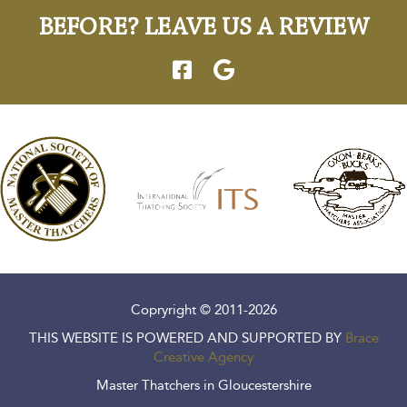
BEFORE? LEAVE US A REVIEW
Copryright © 2011-2026
THIS WEBSITE IS POWERED AND SUPPORTED BY
Brace
Creative Agency
Master Thatchers in Gloucestershire